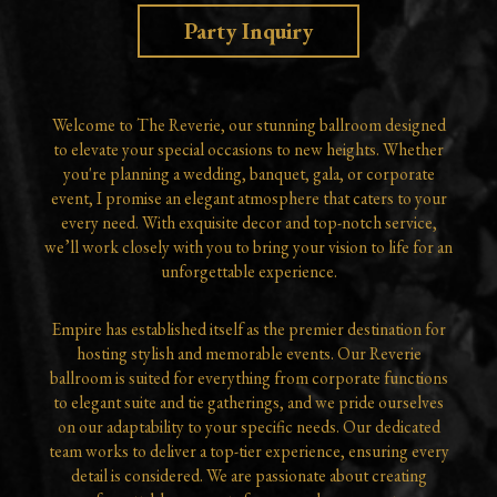
Party Inquiry
Welcome to The Reverie, our stunning ballroom designed
to elevate your special occasions to new heights. Whether
you're planning a wedding, banquet, gala, or corporate
event, I promise an elegant atmosphere that caters to your
every need. With exquisite decor and top-notch service,
we’ll work closely with you to bring your vision to life for an
unforgettable experience.
Empire has established itself as the premier destination for
hosting stylish and memorable events. Our Reverie
ballroom is suited for everything from corporate functions
to elegant suite and tie gatherings, and we pride ourselves
on our adaptability to your specific needs. Our dedicated
team works to deliver a top-tier experience, ensuring every
detail is considered. We are passionate about creating