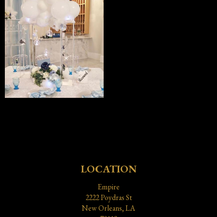
LOCATION
Empire
2222 Poydras St
New Orleans, LA