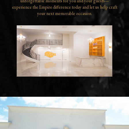
unforgettable moments for you and your guests—
experience the Empire difference today and let us help craft
your next memorable occasion.