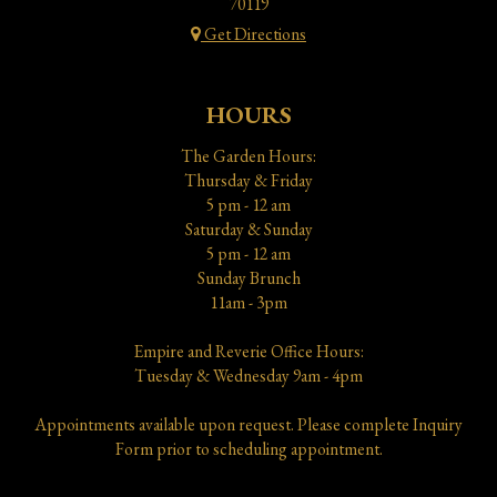
70119
Get Directions
HOURS
The Garden Hours:
Thursday & Friday
5 pm - 12 am
Saturday & Sunday
5 pm - 12 am
Sunday Brunch
11am - 3pm
Empire and Reverie Office Hours:
Tuesday & Wednesday 9am - 4pm
Appointments available upon request. Please complete Inquiry
Form prior to scheduling appointment.