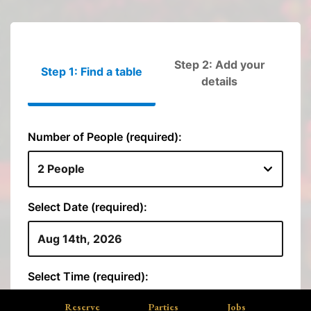
Reserve
Parties
Jobs